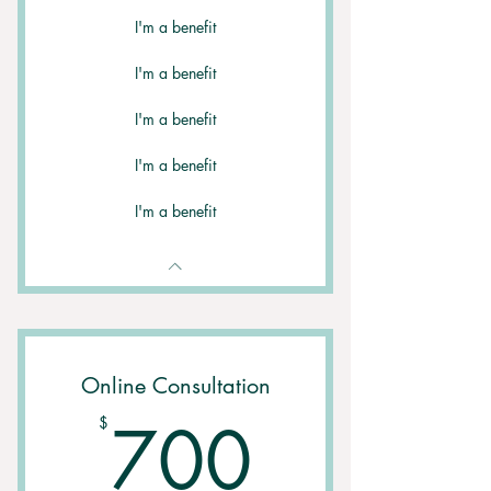
I'm a benefit
I'm a benefit
I'm a benefit
I'm a benefit
I'm a benefit
Online Consultation
700$
700
$