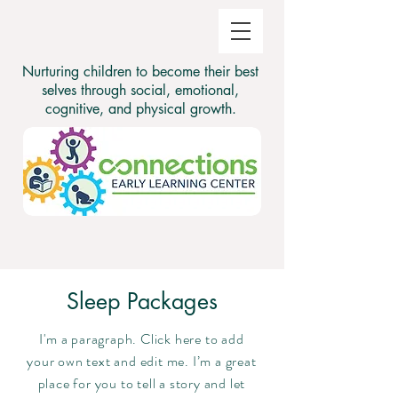
Nurturing children to become their best
selves through social, emotional,
cognitive, and physical growth.
Sleep Packages
I'm a paragraph. Click here to add
your own text and edit me. I’m a great
place for you to tell a story and let