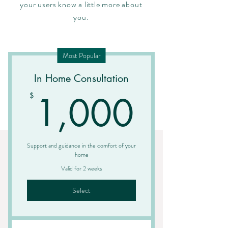
your users know a little more about
you.
Most Popular
In Home Consultation
1,00
1,000
$
Support and guidance in the comfort of your
home
Valid for 2 weeks
Select