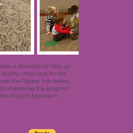
 make a donation to help us
quality child care for the
se the Paypal link below.
o to improving the program
the Project Approach