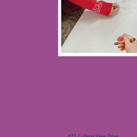
422 College View Drive