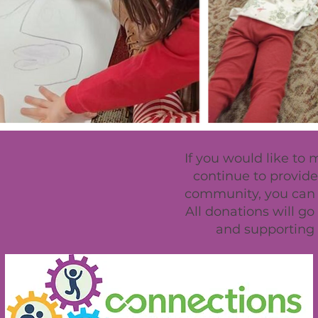
If you would like to
continue to provide 
community, you can u
All donations will g
and supporting 