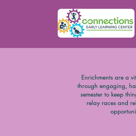
Enrichments are a vi
through engaging, han
semester to keep thi
relay races and re
opportuni