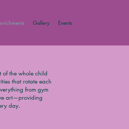
nrichments
Gallery
Events
 of the whole child
ties that rotate each
 everything from gym
ive art—providing
ery day.