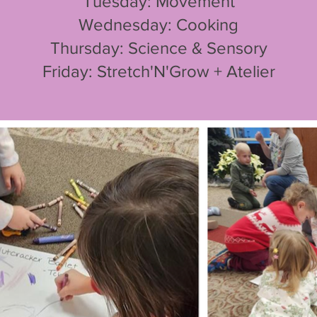
Tuesday: Movement
Wednesday: Cooking
Thursday: Science & Sensory
Friday: Stretch'N'Grow + Atelier