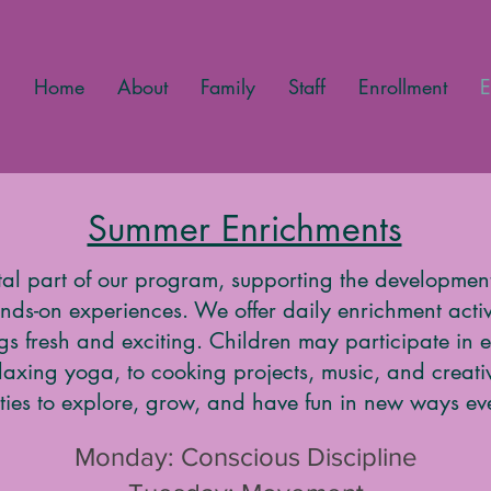
Home
About
Family
Staff
Enrollment
E
Summer Enrichments
tal part of our program, supporting the development
ds-on experiences. We offer daily enrichment activi
ngs fresh and exciting. Children may participate in
laxing yoga, to cooking projects, music, and creat
ties to explore, grow, and have fun in new ways ev
Monday: Conscious Discipline