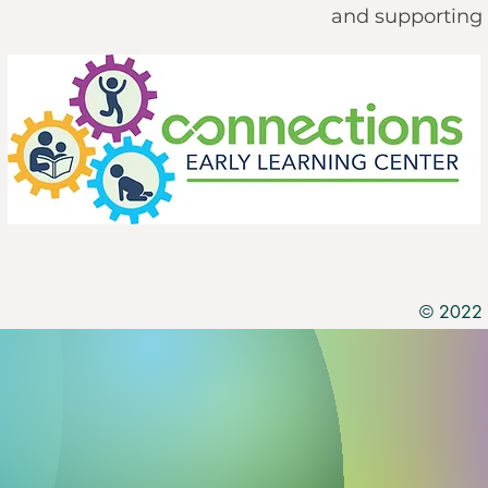
and supporting 
© 2022 b