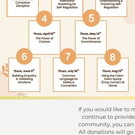
If you would like to
continue to provide 
community, you can u
All donations will g