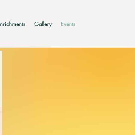
nrichments
Gallery
Events