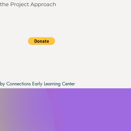
the Project Approach
y Connections Early Learning Center