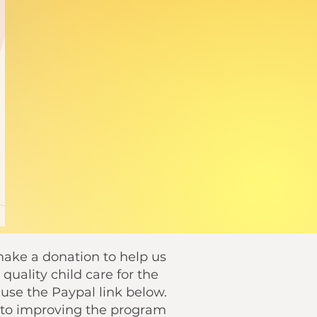
 make a donation to help us
quality child care for the
se the Paypal link below.
o to improving the program