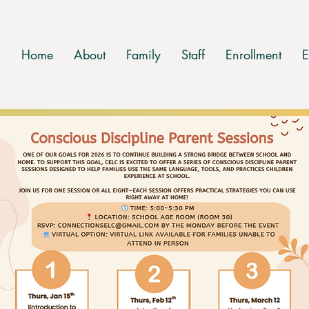
Home
About
Family
Staff
Enrollment
E