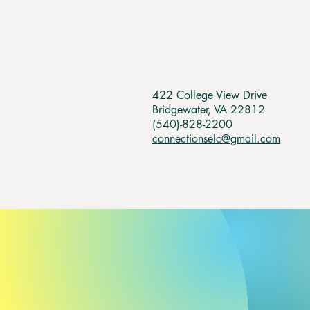
422 College View Drive
Bridgewater, VA 22812
(540)-828-2200
connectionselc@gmail.com