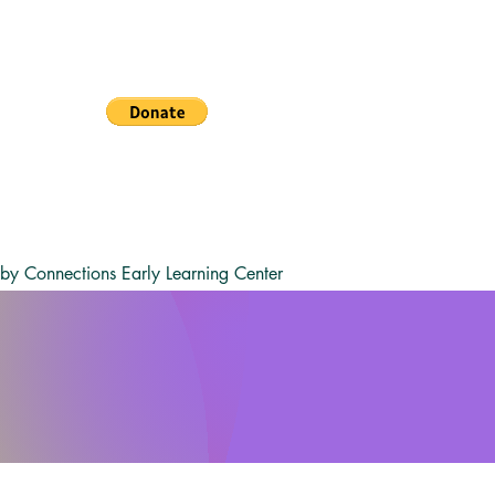
y Connections Early Learning Center