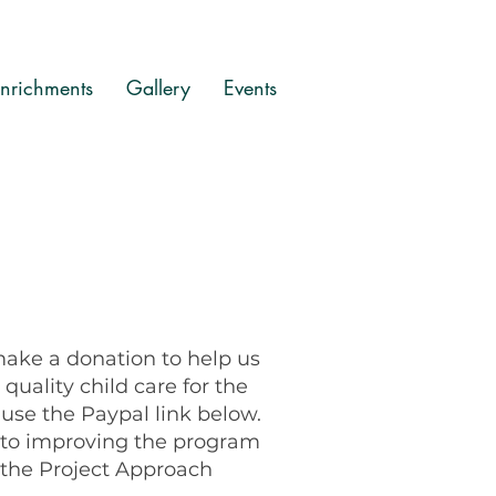
nrichments
Gallery
Events
 make a donation to help us
quality child care for the
se the Paypal link below.
o to improving the program
the Project Approach