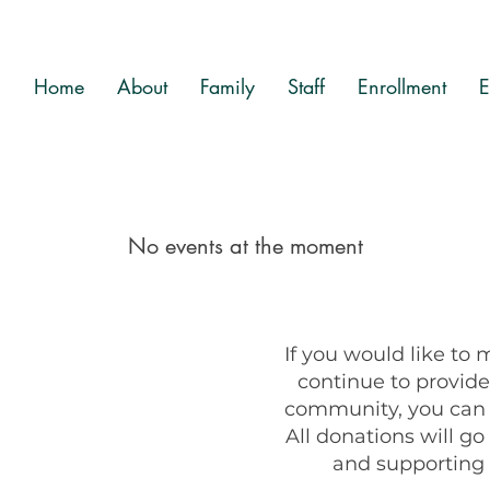
Home
About
Family
Staff
Enrollment
E
No events at the moment
If you would like to
continue to provide 
community, you can u
All donations will g
and supporting 