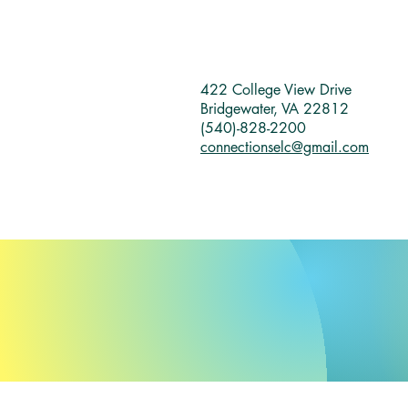
422 College View Drive
Bridgewater, VA 22812
(540)-828-2200
connectionselc@gmail.com