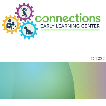
© 2022 b